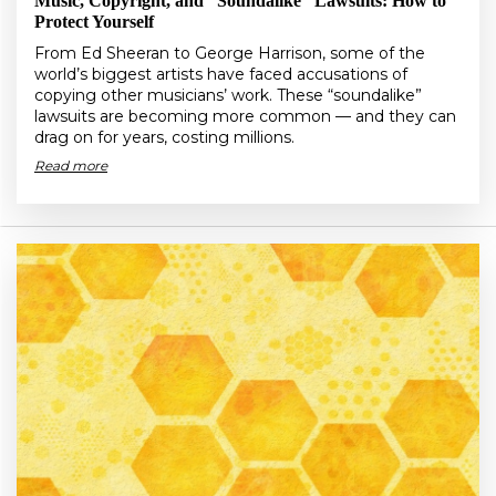
Music, Copyright, and “Soundalike” Lawsuits: How to
Protect Yourself
From Ed Sheeran to George Harrison, some of the
world’s biggest artists have faced accusations of
copying other musicians’ work. These “soundalike”
lawsuits are becoming more common — and they can
drag on for years, costing millions.
Read more