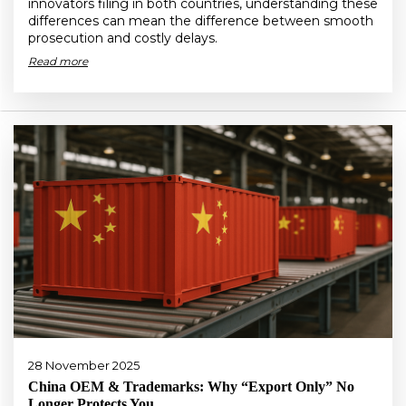
innovators filing in both countries, understanding these
differences can mean the difference between smooth
prosecution and costly delays.
Read more
28 November 2025
China OEM & Trademarks: Why “Export Only” No
Longer Protects You