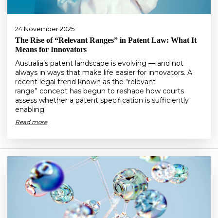
24 November 2025
The Rise of “Relevant Ranges” in Patent Law: What It
Means for Innovators
Australia’s patent landscape is evolving — and not
always in ways that make life easier for innovators. A
recent legal trend known as the “relevant
range” concept has begun to reshape how courts
assess whether a patent specification is sufficiently
enabling.
Read more