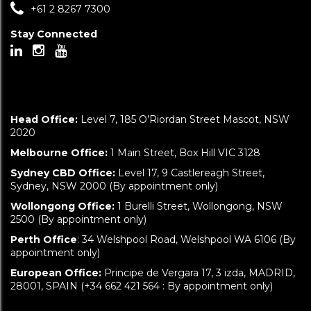
+61 2 8267 7300
Stay Connected
Head Office:
Level 7, 185 O’Riordan Street Mascot, NSW
2020
Melbourne Office:
1 Main Street, Box Hill VIC 3128
Sydney CBD Office:
Level 17, 9 Castlereagh Street,
Sydney, NSW 2000 (By appointment only)
Wollongong Office:
1 Burelli Street, Wollongong, NSW
2500 (By appointment only)
Perth Office
: 34 Welshpool Road, Welshpool WA 6106 (By
appointment only)
European Office:
Principe de Vergara 17, 3 izda, MADRID,
28001, SPAIN (+34 662 421 564 : By appointment only)