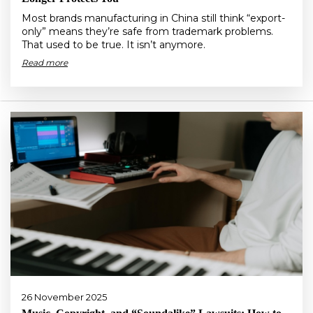
Most brands manufacturing in China still think “export-
only” means they’re safe from trademark problems.
That used to be true. It isn’t anymore.
Read more
26 November 2025