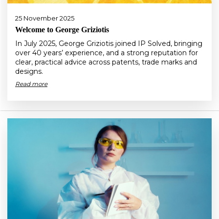
25 November 2025
Welcome to George Griziotis
In July 2025, George Griziotis joined IP Solved, bringing
over 40 years’ experience, and a strong reputation for
clear, practical advice across patents, trade marks and
designs.
Read more