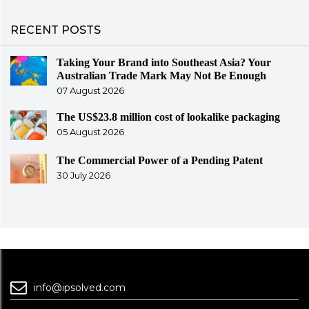
RECENT POSTS
Taking Your Brand into Southeast Asia? Your
Australian Trade Mark May Not Be Enough
07 August 2026
The US$23.8 million cost of lookalike packaging
05 August 2026
The Commercial Power of a Pending Patent
30 July 2026
info@ipsolved.com