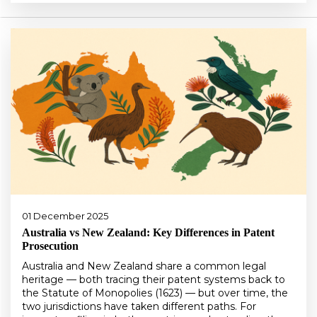
01 December 2025
Australia vs New Zealand: Key Differences in Patent
Prosecution
Australia and New Zealand share a common legal
heritage — both tracing their patent systems back to
the Statute of Monopolies (1623) — but over time, the
two jurisdictions have taken different paths. For