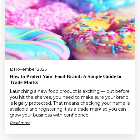
12 November 2025
How to Protect Your Food Brand: A Simple Guide to
Trade Marks
Launching a new food product is exciting — but before
you hit the shelves, you need to make sure your brand
is legally protected. That means checking your name is
available and registering it as a trade mark so you can
grow your business with confidence.
Read more