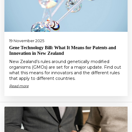
19 November 2025
Gene Technology Bill: What It Means for Patents and
Innovation in New Zealand
New Zealand’s rules around genetically modified
organisms (GMOs) are set for a major update. Find out
what this means for innovators and the different rules
that apply to different countries.
Read more