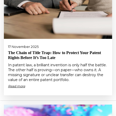
17 November 2025
The Chain of Title Trap: How to Protect Your Patent
Rights Before It’s Too Late
In patent law, a brilliant invention is only half the battle.
The other half is proving—on paper—who owns it. A
missing signature or unclear transfer can destroy the
value of an entire patent portfolio.
Read more