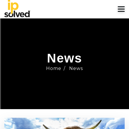
News
Home
/
News