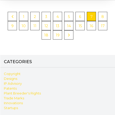
1
2
3
4
5
6
7
8
9
10
11
12
13
14
15
16
17
18
19
CATEGORIES
Copyright
Designs
IP Advisory
Patents
Plant Breeder's Rights
Trade Marks
Innovations
Startups