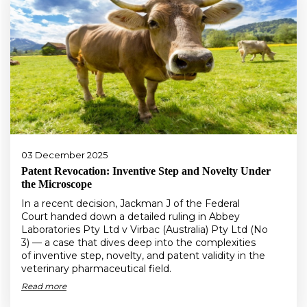
03 December 2025
Patent Revocation: Inventive Step and Novelty Under
the Microscope
In a recent decision, Jackman J of the Federal
Court handed down a detailed ruling in Abbey
Laboratories Pty Ltd v Virbac (Australia) Pty Ltd (No
3) — a case that dives deep into the complexities
of inventive step, novelty, and patent validity in the
veterinary pharmaceutical field.
Read more