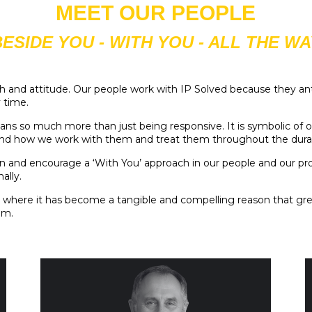
MEET OUR PEOPLE
BESIDE YOU - WITH YOU - ALL THE WA
ach and attitude. Our people work with IP Solved because they an
y time.
ans so much more than just being responsive. It is symbolic of 
 and how we work with them and treat them throughout the durati
and encourage a ‘With You’ approach in our people and our proces
ally.
int where it has become a tangible and compelling reason that gre
em.