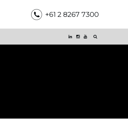
+61 2 8267 7300