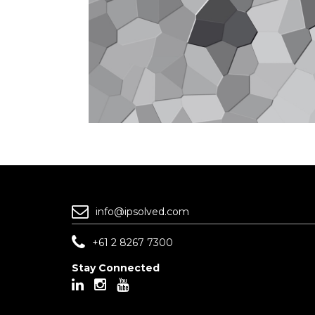
info@ipsolved.com
+61 2 8267 7300
Stay Connected