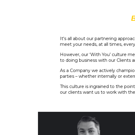
It's all about our partnering appro
meet your needs, at all times, ever
However, our ‘With You’ culture me
to doing business with our Clients
As a Company we actively champion 
parties – whether internally or extern
This culture is ingrained to the po
our clients want us to work with th