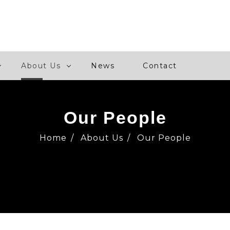
About Us
News
Contact
Our People
Home
/
About Us
/
Our People