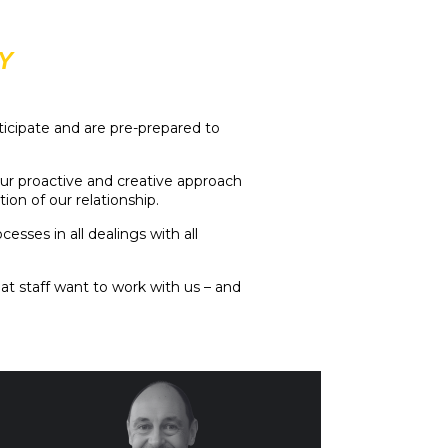
Y
ticipate and are pre-prepared to
our proactive and creative approach
on of our relationship.
ses in all dealings with all
at staff want to work with us – and