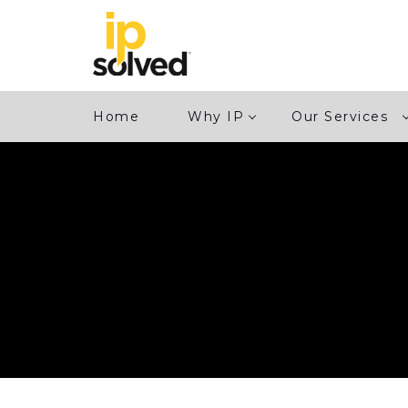
Home
Why IP
Our Services