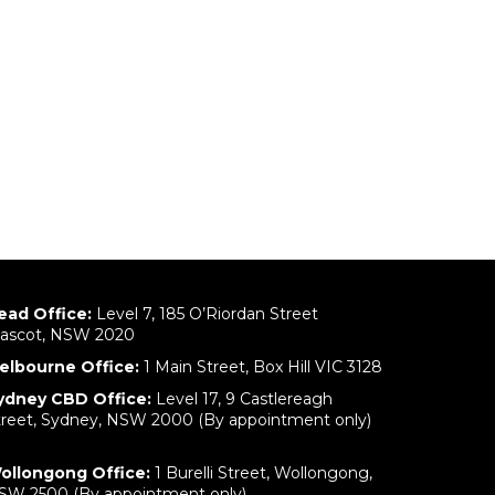
ead Office:
Level 7, 185 O’Riordan Street
ascot, NSW 2020
elbourne Office:
1 Main Street, Box Hill VIC 3128
ydney CBD Office:
Level 17, 9 Castlereagh
treet, Sydney, NSW 2000 (By appointment only)
ollongong Office:
1 Burelli Street, Wollongong,
SW 2500 (By appointment only)