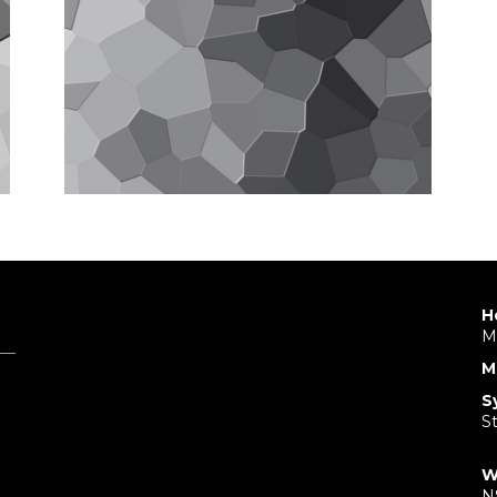
H
M
M
S
S
W
N