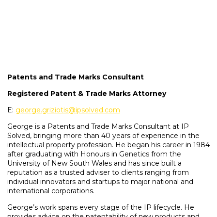
Patents and Trade Marks Consultant
Registered Patent & Trade Marks Attorney
E:
george.griziotis@ipsolved.com
George is a Patents and Trade Marks Consultant at IP
Solved, bringing more than 40 years of experience in the
intellectual property profession. He began his career in 1984
after graduating with Honours in Genetics from the
University of New South Wales and has since built a
reputation as a trusted adviser to clients ranging from
individual innovators and startups to major national and
international corporations.
George’s work spans every stage of the IP lifecycle. He
provides advice on the patentability of new products and