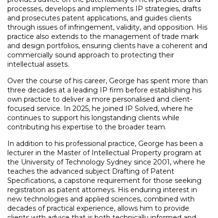
processes, develops and implements IP strategies, drafts
and prosecutes patent applications, and guides clients
through issues of infringement, validity, and opposition. His
practice also extends to the management of trade mark
and design portfolios, ensuring clients have a coherent and
commercially sound approach to protecting their
intellectual assets.
Over the course of his career, George has spent more than
three decades at a leading IP firm before establishing his
own practice to deliver a more personalised and client-
focused service. In 2025, he joined IP Solved, where he
continues to support his longstanding clients while
contributing his expertise to the broader team.
In addition to his professional practice, George has been a
lecturer in the Master of Intellectual Property program at
the University of Technology Sydney since 2001, where he
teaches the advanced subject Drafting of Patent
Specifications, a capstone requirement for those seeking
registration as patent attorneys. His enduring interest in
new technologies and applied sciences, combined with
decades of practical experience, allows him to provide
clients with advice that is both technically informed and