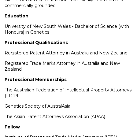
commercially grounded.
Education
University of New South Wales - Bachelor of Science (with
Honours) in Genetics
Professional Qualifications
Registered Patent Attorney in Australia and New Zealand
Registered Trade Marks Attorney in Australia and New
Zealand
Professional Memberships
The Australian Federation of Intellectual Property Attorneys
(FICPI)
Genetics Society of AustralAsia
The Asian Patent Attorneys Association (APAA)
Fellow