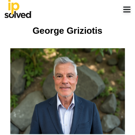
George Griziotis