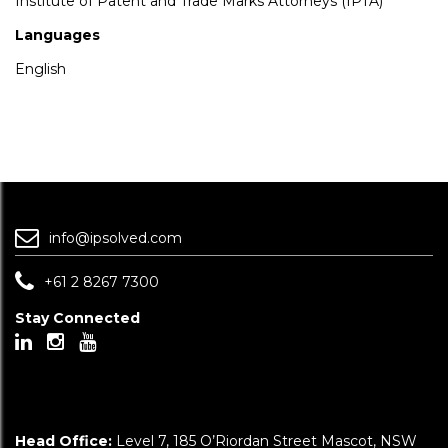
Institute of Patent and Trade Marks Attorneys (IPTA)
Languages
English
info@ipsolved.com
+61 2 8267 7300
Stay Connected
Head Office:
Level 7, 185 O’Riordan Street Mascot, NSW