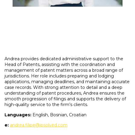
Andrea provides dedicated administrative support to the
Head of Patents, assisting with the coordination and
management of patent matters across a broad range of
jurisdictions. Her role includes preparing and lodging
applications, managing deadlines, and maintaining accurate
case records. With strong attention to detail and a deep
understanding of patent procedures, Andrea ensures the
smooth progression of filings and supports the delivery of
high-quality service to the firm’s clients.
Languages:
English, Bosnian, Croatian
e:
andrea.filipe@ipsolved.com