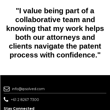
"I value being part of a
collaborative team and
knowing that my work helps
both our attorneys and
clients navigate the patent
process with confidence."
info@ipsolved.com
+61 2 8267 7300
Stay Connected