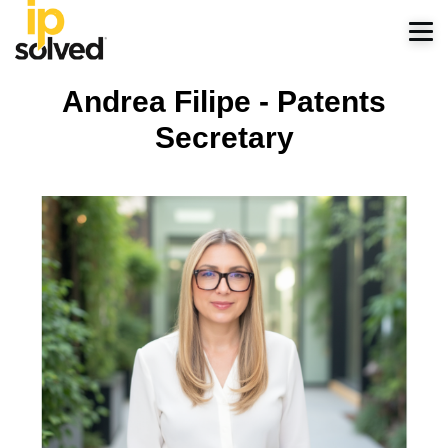
Andrea Filipe - Patents
Secretary