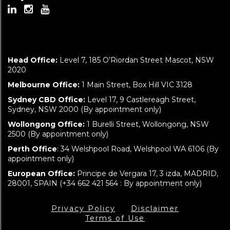
Head Office:
Level 7, 185 O’Riordan Street Mascot, NSW
2020
Melbourne Office:
1 Main Street, Box Hill VIC 3128
Sydney CBD Office:
Level 17, 9 Castlereagh Street,
Sydney, NSW 2000 (By appointment only)
Wollongong Office:
1 Burelli Street, Wollongong, NSW
2500 (By appointment only)
Perth Office
: 34 Welshpool Road, Welshpool WA 6106 (By
appointment only)
European Office:
Principe de Vergara 17, 3 izda, MADRID,
28001, SPAIN (+34 662 421 564 : By appointment only)
Privacy Policy
Disclaimer
Terms of Use